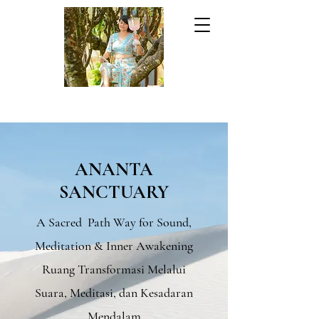
ANANTA
SANCTUARY
A Sacred Path Way for Sound,
Meditation & Inner Awakening
Ruang Transformasi Melalui
Suara, Meditasi, dan Kesadaran
Mendalam