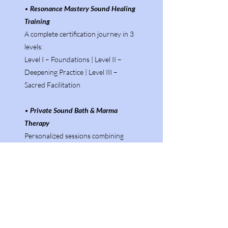
•
Resonance Mastery Sound Healing
Training
A complete certification journey in 3
levels:
Level I – Foundations | Level II –
Deepening Practice | Level III –
Sacred Facilitation
•
Private Sound Bath & Marma
Therapy
Personalized sessions combining
vibrational sound and energy point
activation to restore balance and
vitality.
•
Crystal Singing Bowl Training
Program
.
Learn the intuitive and technical