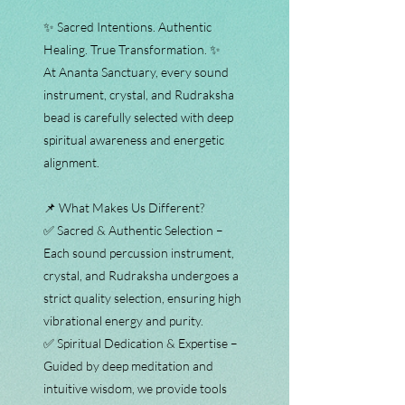
✨ Sacred Intentions. Authentic
Healing. True Transformation. ✨
At Ananta Sanctuary, every sound
instrument, crystal, and Rudraksha
bead is carefully selected with deep
spiritual awareness and energetic
alignment.
📌 What Makes Us Different?
✅ Sacred & Authentic Selection –
Each sound percussion instrument,
crystal, and Rudraksha undergoes a
strict quality selection, ensuring high
vibrational energy and purity.
✅ Spiritual Dedication & Expertise –
Guided by deep meditation and
intuitive wisdom, we provide tools