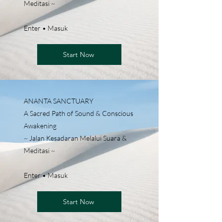
Meditasi ~
Enter • Masuk
Start Now
ANANTA SANCTUARY
A Sacred Path of Sound & Conscious
Awakening
~ Jalan Kesadaran Melalui Suara &
Meditasi ~
Enter • Masuk
Start Now