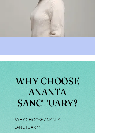
WHY CHOOSE
ANANTA
SANCTUARY?
WHY CHOOSE ANANTA
SANCTUARY?