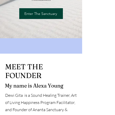
Enter The Sanctuary
MEET THE
FOUNDER
My name is Alexa Young
Dewi Gita is a Sound Healing Trainer, Art
of Living Happiness Program Facilitator,
and Founder of Ananta Sanctuary &