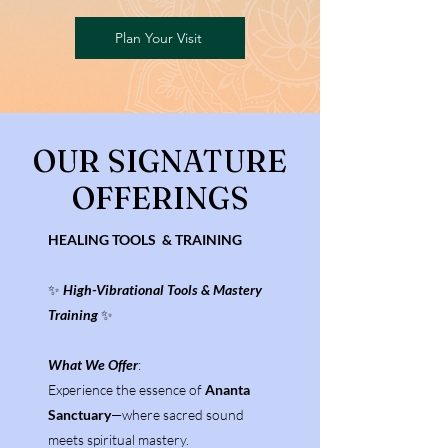
Plan Your Visit
OUR SIGNATURE
OFFERINGS
HEALING TOOLS & TRAINING
✨
High-Vibrational Tools & Mastery
Training
✨
What We Offer
:
Experience the essence of
Ananta
Sanctuary
—where sacred sound
meets spiritual mastery.