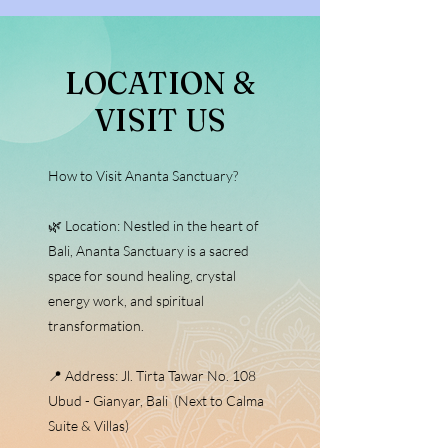
​LOCATION &
VISIT US
How to Visit Ananta Sanctuary?
🌿 Location: Nestled in the heart of
Bali, Ananta Sanctuary is a sacred
space for sound healing, crystal
energy work, and spiritual
transformation.
📍 Address: Jl. Tirta Tawar No. 108
Ubud - Gianyar, Bali (Next to Calma
Suite & Villas)