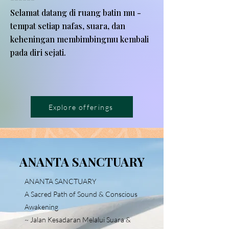
Selamat datang di ruang batin mu -
tempat setiap nafas, suara, dan
keheningan membimbingmu kembali
pada diri sejati.
Explore offerings
ANANTA SANCTUARY
ANANTA SANCTUARY
A Sacred Path of Sound & Conscious
Awakening
~ Jalan Kesadaran Melalui Suara &