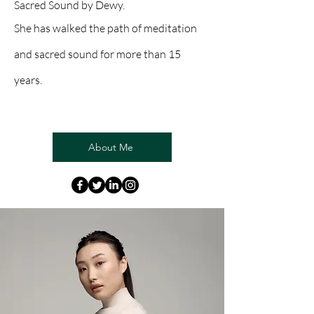
Sacred Sound by Dewy.
She has walked the path of meditation
and sacred sound for more than 15
years.
About Me