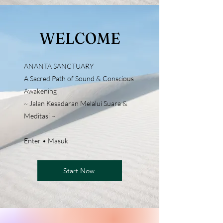
WELCOME
ANANTA SANCTUARY
A Sacred Path of Sound & Conscious
Awakening
~ Jalan Kesadaran Melalui Suara &
Meditasi ~
Enter • Masuk
Start Now