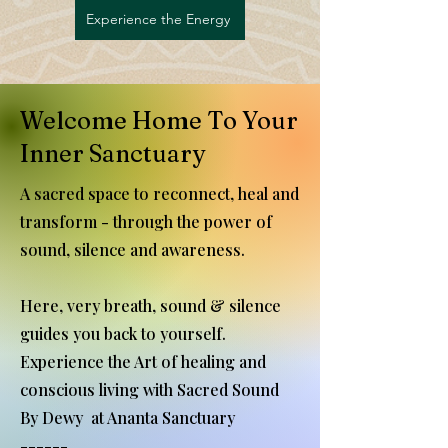
Experience the Energy
Welcome Home To Your
Inner Sanctuary
A sacred space to reconnect, heal and
transform - through the power of
sound, silence and awareness.
Here, very breath, sound & silence
guides you back to yourself.
Experience the Art of healing and
conscious living with Sacred Sound
By Dewy at Ananta Sanctuary
------