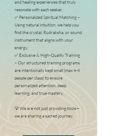
and healing experiences that truly
resonate with each seeker.
✅ Personalized Spiritual Matching –
Using natural intuition, we help you
find the crystal, Rudraksha, or sound
instrument that aligns with your
energy.
✅ Exclusive & High-Quality Training
– Our structured training programs
are intentionally kept small (max 4-8
people per class) to ensure
personalized attention, deep
learning, and true mastery.
💡 We are not just providing tools—
we are sharing a sacred journey.