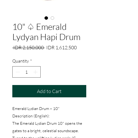
10" ♤ Emerald
Lydyan Hapi Drum
Regular
Sale
 IDR 2,150,000 
IDR 1,612,500
Price
Price
Quantity
*
Add to Cart
Emerald Lydian Drum – 10"
Description (English):
The Emerald Lydian Drum 10" opens the
gates to a bright, celestial soundscape.