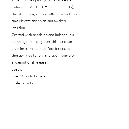
Tuned to the uplifting Lydian scale (G
Lydian: G – A – B – C# – D – E – F – G),
this steel tongue drum offers radiant tones
that elevate the spirit and awaken
intuition.
Crafted with precision and finished in a
stunning emerald green, this handpan-
style instrument is perfect for sound
therapy, meditation, intuitive music play,
and emotional release.
Specs:
Size: 10 inch diameter
Scale: G Lydian
Notes: G – A – B – C# – D – E – F – G
Color: Emerald Green
2 rubber mini sticks
1 Carry bag
Material: High-quality steel
Play style: Hand or mallet