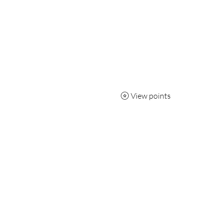
View points