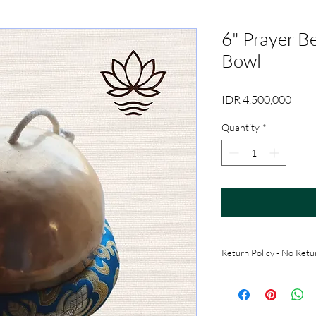
6" Prayer Be
Bowl
Price
IDR 4,500,000
Quantity
*
Return Policy - No Retu
All sales are final. No
received. Customers m
taking it (for in-perso