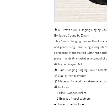
🔔 6" “Prayer Bell” Hanging Singing Bow
By Sacred Sound by Dewy
This 6-inch Hanging Singing Bowl is a 
and gently rung—producing a long, shi
reverence. Handcrafted with traditional 
prayer hands (Namaste) as a symbol of d
🪷 Name: Prayer Bell
🔔 Type: Hanging Singing Bowl / Temple
📏 Size: 6-inch diameter
🛠️ Material: 7-metal hand-hammered br
🎁 Includes:
– 1 Black wooden mallet
– 1 Brocade Nepal cushion
– No carry bag included