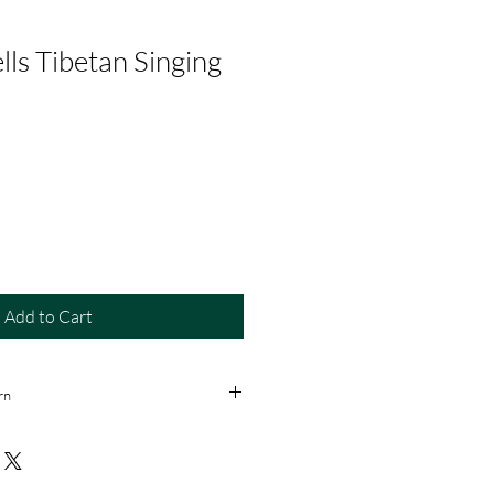
lls Tibetan Singing
Add to Cart
rn
 returns or refunds once the item is
ust inspect the product before
n purchases).