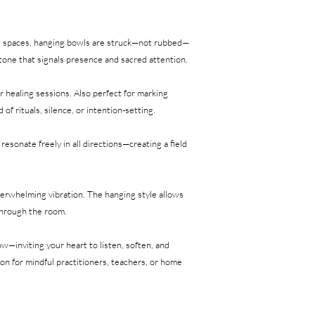
ed spaces, hanging bowls are struck—not rubbed—
e tone that signals presence and sacred attention.
r healing sessions. Also perfect for marking
of rituals, silence, or intention-setting.
esonate freely in all directions—creating a field
verwhelming vibration. The hanging style allows
through the room.
w—inviting your heart to listen, soften, and
n for mindful practitioners, teachers, or home