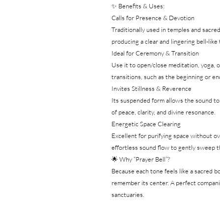
✨ Benefits & Uses:
Calls for Presence & Devotion
Traditionally used in temples and sacr
producing a clear and lingering bell-lik
Ideal for Ceremony & Transition
Use it to open/close meditation, yoga, o
transitions, such as the beginning or end 
Invites Stillness & Reverence
Its suspended form allows the sound to r
of peace, clarity, and divine resonance.
Energetic Space Clearing
Excellent for purifying space without o
effortless sound flow to gently sweep 
🌟 Why “Prayer Bell”?
Because each tone feels like a sacred bo
remember its center. A perfect companio
sanctuaries.