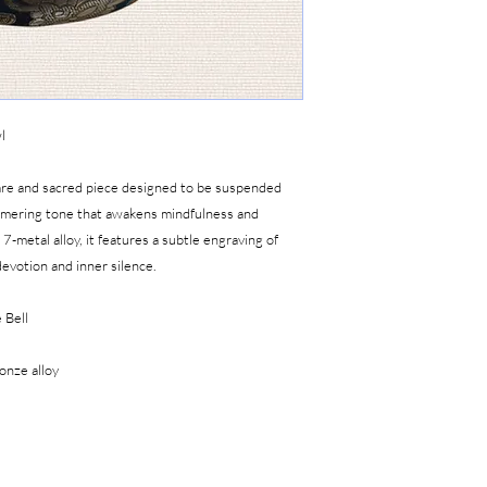
For online orders, an 
any damages. Any issu
of delivery with video 
We do not accept retu
mishandling, or acciden
damaged from shipping
l
for further assistan
rare and sacred piece designed to be suspended
mmering tone that awakens mindfulness and
7-metal alloy, it features a subtle engraving of
evotion and inner silence.
 Bell
onze alloy