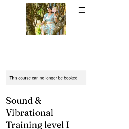
This course can no longer be booked.
Sound &
Vibrational
Training level I