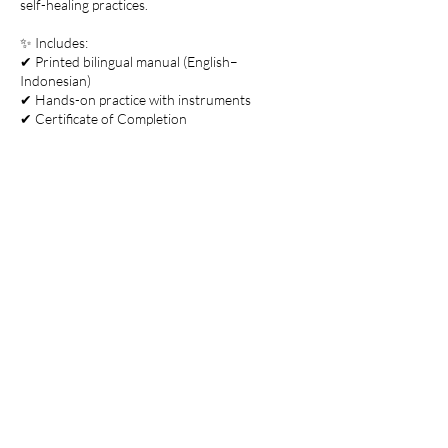
self-healing practices.
✨ Includes:
✔ Printed bilingual manual (English–
Indonesian)
✔ Hands-on practice with instruments
✔ Certificate of Completion
👥 Small group training (max. 4 participants)
for a deeper, more personal learning
Contact Details
Jalan Tirta Tawar No.108, Petulu, Gianyar
Regency, Bali, Indonesia
+6281388886718
hello@anantasanctuary.com