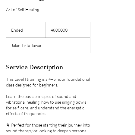
Art of Self Healing
4800000
Ended
E
4800000
n
d
Jalan Tirta Tawar
e
d
Service Description
This Level I training is a 4–5 hour foundational
class designed for beginners.
Learn the basic principles of sound and
vibrational healing, how to use singing bowls
for self-care, and understand the energetic
effects of frequencies.
🌀 Perfect for those starting their journey into
sound therapy or looking to deepen personal