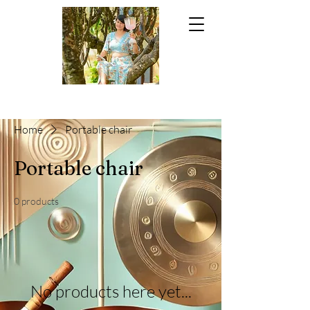
Home
Portable chair
Portable chair
0 products
No products here yet...